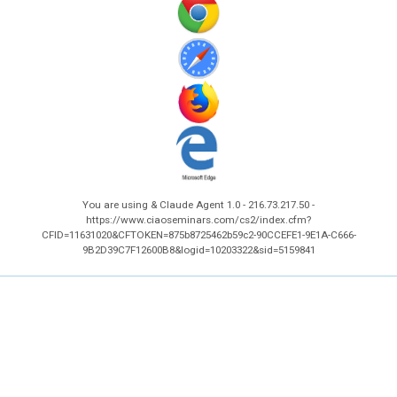
You are using & Claude Agent 1.0 - 216.73.217.50 -
https://www.ciaoseminars.com/cs2/index.cfm?
CFID=11631020&CFTOKEN=875b8725462b59c2-90CCEFE1-9E1A-C666-
9B2D39C7F12600B8&logid=10203322&sid=5159841