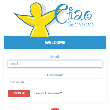
WELCOME
Email:
Password:
Forgot Password?
LOGIN