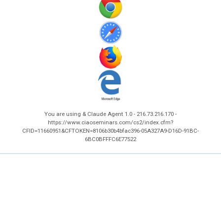
You are using & Claude Agent 1.0 - 216.73.216.170 -
https://www.ciaoseminars.com/cs2/index.cfm?
CFID=11660951&CFTOKEN=8106b30b4bfac396-05A327A9-D16D-91BC-
6BC0BFFFC6E77522