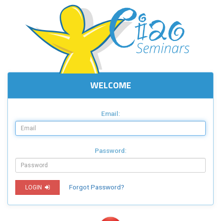
WELCOME
Email:
Password:
Forgot Password?
LOGIN