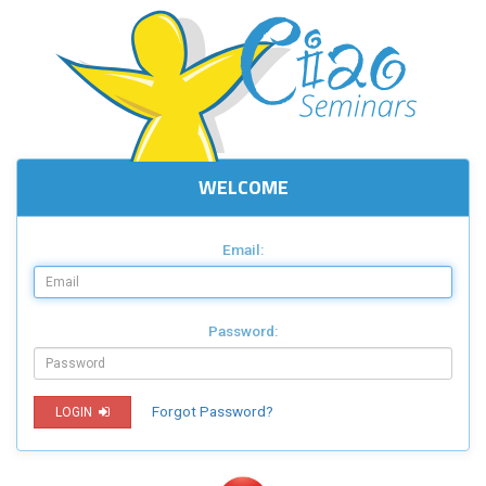
WELCOME
Email:
Password:
Forgot Password?
LOGIN