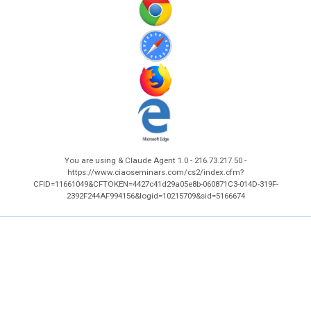
You are using & Claude Agent 1.0 - 216.73.217.50 -
https://www.ciaoseminars.com/cs2/index.cfm?
CFID=11661049&CFTOKEN=4427c41d29a05e8b-060871C3-014D-319F-
2392F244AF994156&logid=10215709&sid=5166674