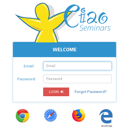
WELCOME
Email:
Password:
Forgot Password?
LOGIN