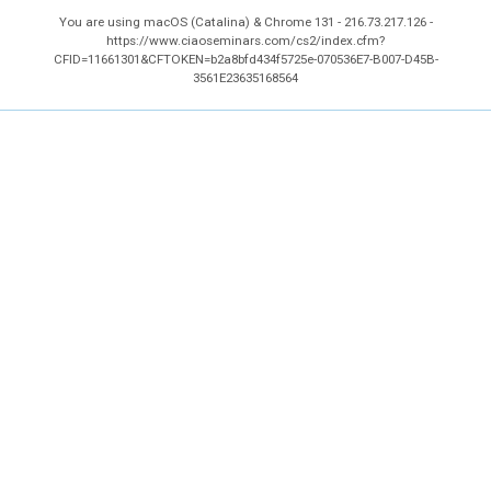
You are using macOS (Catalina) & Chrome 131 - 216.73.217.126 -
https://www.ciaoseminars.com/cs2/index.cfm?
CFID=11661301&CFTOKEN=b2a8bfd434f5725e-070536E7-B007-D45B-
3561E23635168564