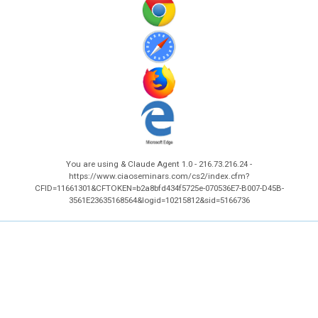
You are using & Claude Agent 1.0 - 216.73.216.24 -
https://www.ciaoseminars.com/cs2/index.cfm?
CFID=11661301&CFTOKEN=b2a8bfd434f5725e-070536E7-B007-D45B-
3561E23635168564&logid=10215812&sid=5166736