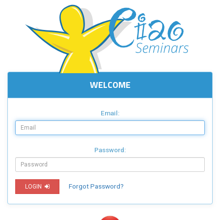
WELCOME
Email:
Password:
Forgot Password?
LOGIN