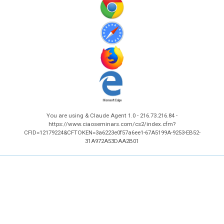
You are using & Claude Agent 1.0 - 216.73.216.84 -
https://www.ciaoseminars.com/cs2/index.cfm?
CFID=12179224&CFTOKEN=3a6223e0f57a6ee1-67A5199A-9253-EB52-
31A972A53DAA2B01