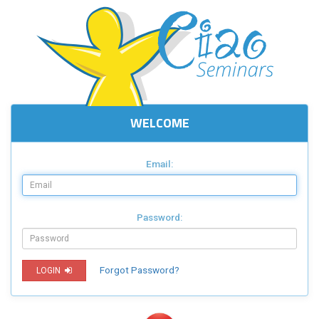
WELCOME
Email:
Password:
Forgot Password?
LOGIN