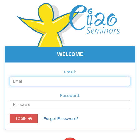
WELCOME
Email:
Password:
Forgot Password?
LOGIN