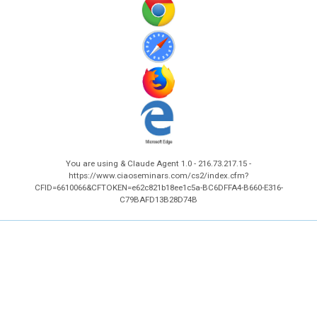
You are using & Claude Agent 1.0 - 216.73.217.15 -
https://www.ciaoseminars.com/cs2/index.cfm?
CFID=6610066&CFTOKEN=e62c821b18ee1c5a-BC6DFFA4-B660-E316-
C79BAFD13B28D74B