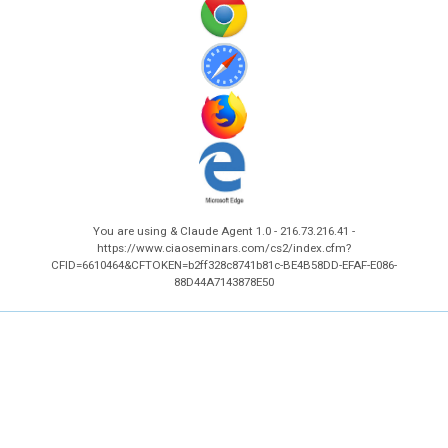
You are using & Claude Agent 1.0 - 216.73.216.41 -
https://www.ciaoseminars.com/cs2/index.cfm?
CFID=6610464&CFTOKEN=b2ff328c8741b81c-BE4B58DD-EFAF-E086-
88D44A7143878E50