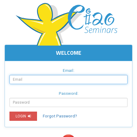
WELCOME
Email:
Password:
Forgot Password?
LOGIN