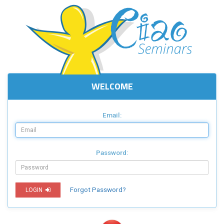
WELCOME
Email:
Password:
Forgot Password?
LOGIN