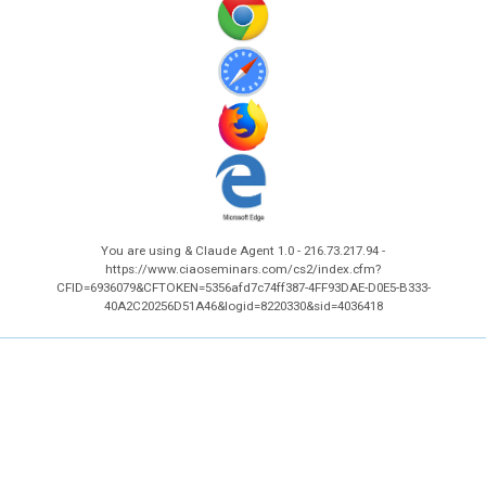
You are using & Claude Agent 1.0 - 216.73.217.94 -
https://www.ciaoseminars.com/cs2/index.cfm?
CFID=6936079&CFTOKEN=5356afd7c74ff387-4FF93DAE-D0E5-B333-
40A2C20256D51A46&logid=8220330&sid=4036418