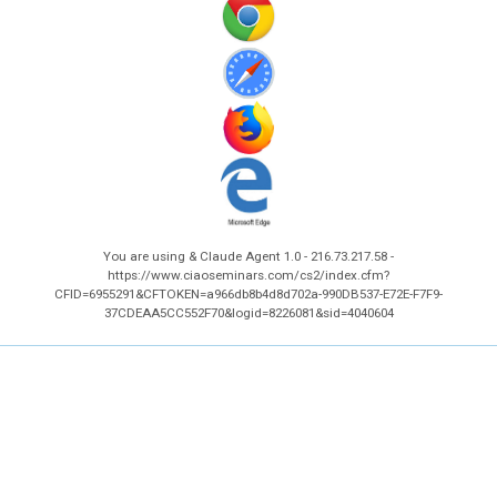
You are using & Claude Agent 1.0 - 216.73.217.58 -
https://www.ciaoseminars.com/cs2/index.cfm?
CFID=6955291&CFTOKEN=a966db8b4d8d702a-990DB537-E72E-F7F9-
37CDEAA5CC552F70&logid=8226081&sid=4040604