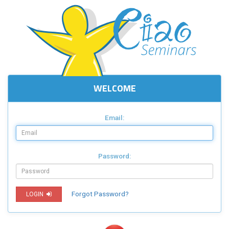
WELCOME
Email:
Password:
Forgot Password?
LOGIN