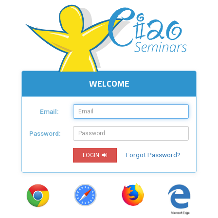
WELCOME
Email:
Password:
Forgot Password?
LOGIN