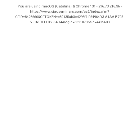
You are using macOS (Catalina) & Chrome 131 - 216.73.216.36 -
https://www.ciaoseminars.com/cs2/index.cfm?
CFID=8423666&CFTOKEN=e89135ab3ed295f1-F64964D3-A1AA-B705-
5F3A1DEFF05E3AD4&logid=8821070&sid=4415603