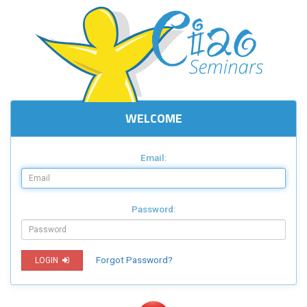
WELCOME
Email:
Password:
Forgot Password?
LOGIN