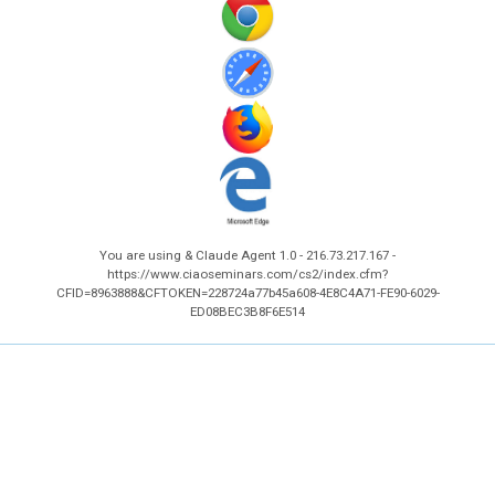
You are using & Claude Agent 1.0 - 216.73.217.167 -
https://www.ciaoseminars.com/cs2/index.cfm?
CFID=8963888&CFTOKEN=228724a77b45a608-4E8C4A71-FE90-6029-
ED08BEC3B8F6E514