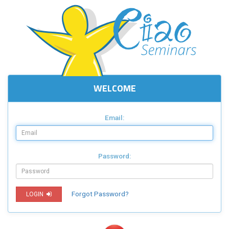
WELCOME
Email:
Password:
Forgot Password?
LOGIN