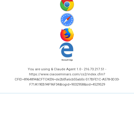
You are using & Claude Agent 1.0 - 216.73.217.51 -
https://www.ciaoseminars.com/cs2/index.cfm?
CFID=8964894&CFTOKEN=de2b0fa6cb55ab0c-517BFE1C-A578-0D33-
F71A19EB94F96F34&logid=9032958&sid=4529529