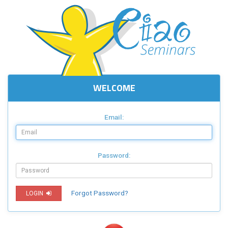
WELCOME
Email:
Password:
Forgot Password?
LOGIN