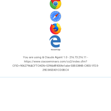
You are using & Claude Agent 1.0 - 216.73.216.11 -
https://www.ciaoseminars.com/cs2/index.cfm?
CFID=9062796&CFTOKEN=5396b8f4004e1abe-50B5384B-C855-1FD3-
29D345E401CD0BC4