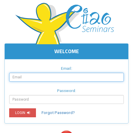
WELCOME
Email:
Password:
Forgot Password?
LOGIN