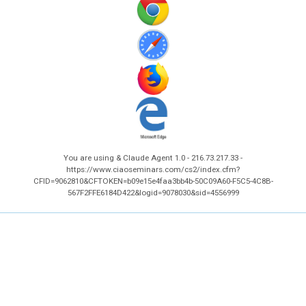
You are using & Claude Agent 1.0 - 216.73.217.33 -
https://www.ciaoseminars.com/cs2/index.cfm?
CFID=9062810&CFTOKEN=b09e15e4faa3bb4b-50C09A60-F5C5-4C8B-
567F2FFE6184D422&logid=9078030&sid=4556999