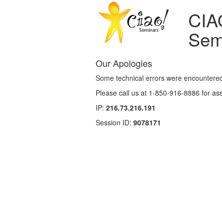
CIA
Sem
Our Apologies
Some technical errors were encountered
Please call us at 1-850-916-8886 for as
IP:
216.73.216.191
Session ID:
9078171