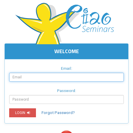
WELCOME
Email:
Password:
Forgot Password?
LOGIN