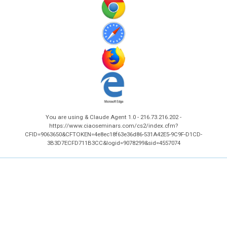
You are using & Claude Agent 1.0 - 216.73.216.202 -
https://www.ciaoseminars.com/cs2/index.cfm?
CFID=9063650&CFTOKEN=4e8ec18f63e36d86-531A42E5-9C9F-D1CD-
3B3D7ECFD711B3CC&logid=9078299&sid=4557074