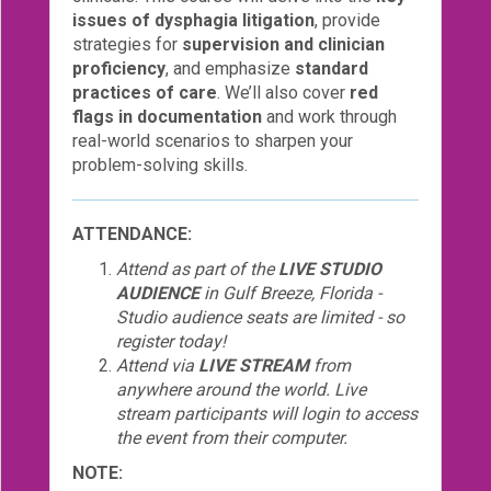
issues of dysphagia litigation
, provide
strategies for
supervision and clinician
proficiency
, and emphasize
standard
practices of care
. We’ll also cover
red
flags in documentation
and work through
real-world scenarios to sharpen your
problem-solving skills.
ATTENDANCE:
Attend as part of the
LIVE STUDIO
AUDIENCE
in Gulf Breeze, Florida -
Studio audience seats are limited - so
register today!
Attend via
LIVE STREAM
from
anywhere around the world. Live
stream participants will login to access
the event from their computer.
NOTE: