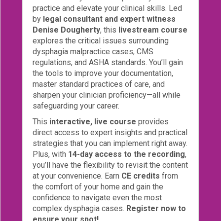
practice and elevate your clinical skills. Led
eCourse
by
legal consultant and expert witness
Bundles
Denise Dougherty
, this
livestream course
explores the critical issues surrounding
About
dysphagia malpractice cases, CMS
Us
regulations, and ASHA standards. You’ll gain
Our
the tools to improve your documentation,
Mission
master standard practices of care, and
sharpen your clinician proficiency—all while
Podcasts
safeguarding your career.
FAQs/Forms
This
interactive, live course
provides
direct access to expert insights and practical
Toys
strategies that you can implement right away.
&
Plus, with
14-day access to the recording
,
Tools
you’ll have the flexibility to revisit the content
at your convenience. Earn
CE credits
from
Search
the comfort of your home and gain the
confidence to navigate even the most
Contact
complex dysphagia cases.
Register now to
ensure your spot!