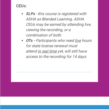
CEUs:
SLPs
- this course is registered with
ASHA as Blended Learning. ASHA
CEUs may be earned by attending live,
viewing the recording, or a
combination of both.
OTs -
Participants who need
live
hours
for state license renewal must
attend
in real time
yet, will still have
access to the recording for 14 days.
.