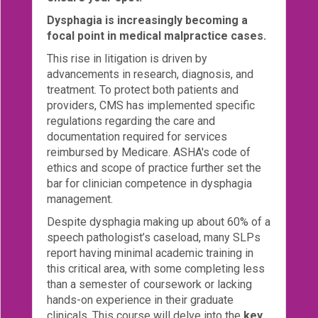
Dysphagia is increasingly becoming a
Login!
focal point in medical malpractice cases.
This rise in litigation is driven by
advancements in research, diagnosis, and
treatment. To protect both patients and
providers, CMS has implemented specific
regulations regarding the care and
documentation required for services
reimbursed by Medicare. ASHA's code of
ethics and scope of practice further set the
bar for clinician competence in dysphagia
management.
Despite dysphagia making up about 60% of a
speech pathologist’s caseload, many SLPs
report having minimal academic training in
this critical area, with some completing less
than a semester of coursework or lacking
hands-on experience in their graduate
clinicals. This course will delve into the
key