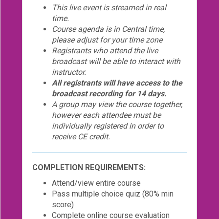
This live event is streamed in real
time.
Course agenda is in Central time,
please adjust for your time zone
Registrants who attend the live
broadcast will be able to interact with
instructor.
All registrants will have access to the
broadcast recording for 14 days.
A group may view the course together,
however each attendee must be
individually registered in order to
receive CE credit.
COMPLETION REQUIREMENTS:
Attend/view entire course
Pass multiple choice quiz (80% min
score)
Complete online course evaluation