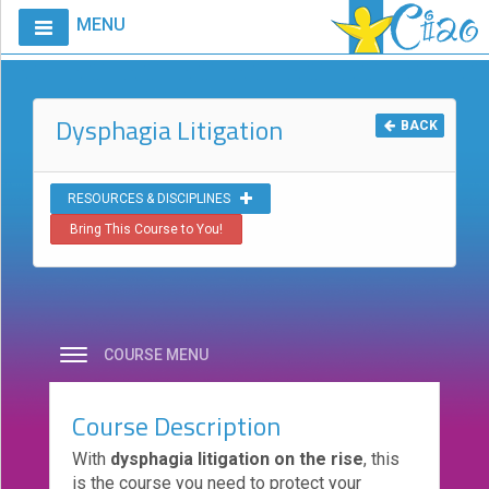
MENU
Home
Calendar
Dysphagia Litigation
BACK
Courses
Club
RESOURCES & DISCIPLINES
CIAO
Bring This Course to You!
Request
A
Course
VitalStim®
COURSE MENU
Info
VitalStim®
Course Description
Registry
With
dysphagia litigation on the rise
, this
Products
is the course you need to protect your