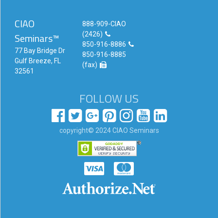
CIAO
888-909-CIAO
(2426)
Seminars™
850-916-8886
77 Bay Bridge Dr
850-916-8885
Gulf Breeze, FL
(fax)
32561
FOLLOW US
copyright© 2024 CIAO Seminars