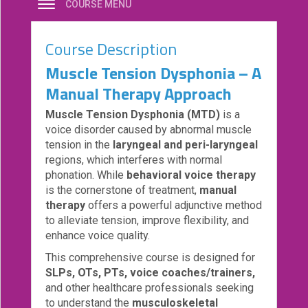
COURSE MENU
eCourse
Bundles
Course Description
About
Muscle Tension Dysphonia – A
Us
Manual Therapy Approach
Our
Muscle Tension Dysphonia (MTD)
is a
Mission
voice disorder caused by abnormal muscle
Podcasts
tension in the
laryngeal and peri-laryngeal
regions, which interferes with normal
FAQs/Forms
phonation. While
behavioral voice therapy
is the cornerstone of treatment,
manual
Toys
therapy
offers a powerful adjunctive method
&
to alleviate tension, improve flexibility, and
Tools
enhance voice quality.
Search
This comprehensive course is designed for
SLPs, OTs, PTs, voice coaches/trainers,
and other healthcare professionals seeking
Contact
to understand the
musculoskeletal