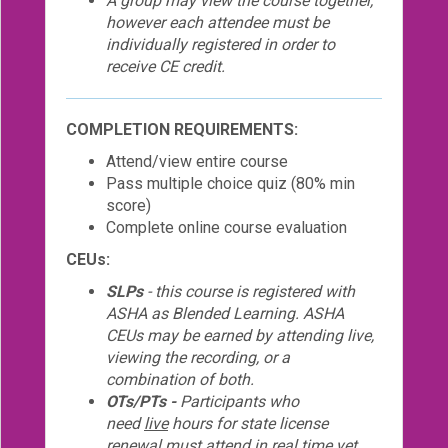
A group may view the course together,
however each attendee must be
individually registered in order to
receive CE credit.
COMPLETION REQUIREMENTS:
Attend/view entire course
Pass multiple choice quiz (80% min
score)
Complete online course evaluation
CEUs:
SLPs
- this course is registered with
ASHA as Blended Learning. ASHA
CEUs may be earned by attending live,
viewing the recording, or a
combination of both.
OTs/PTs -
Participants who
need
live
hours for state license
renewal must attend
in real time
yet,