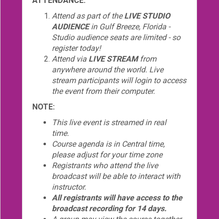
ATTENDANCE:
Attend as part of the
LIVE STUDIO
AUDIENCE
in Gulf Breeze, Florida -
Studio audience seats are limited - so
register today!
Attend via
LIVE STREAM
from
anywhere around the world. Live
stream participants will login to access
the event from their computer.
NOTE:
This live event is streamed in real
time.
Course agenda is in Central time,
please adjust for your time zone
Registrants who attend the live
broadcast will be able to interact with
instructor.
All registrants will have access to the
broadcast recording for 14 days.