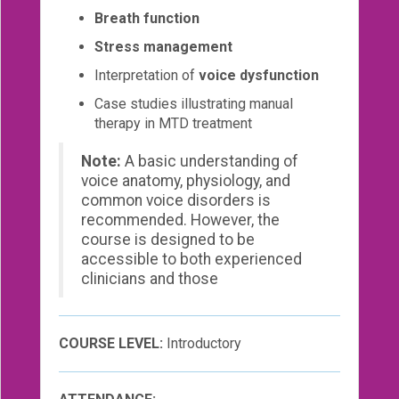
Breath function
Stress management
Interpretation of
voice dysfunction
Case studies illustrating manual
therapy in MTD treatment
Note:
A basic understanding of
voice anatomy, physiology, and
common voice disorders is
recommended. However, the
course is designed to be
accessible to both experienced
clinicians and those
COURSE LEVEL:
Introductory