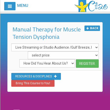
MENU
Home
Calendar
Manual Therapy for Muscle
BACK
Tension Dysphonia
Courses
Club
CIAO
Request
A
Course
RESOURCES & DISCIPLINES
VitalStim®
Bring This Course to You!
Info
VitalStim®
Registry
Products