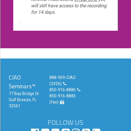
will still have access to the recording
for 14 days.
.
CIAO
888-909-CIAO
(2426)
Seminars™
850-916-8886
77 Bay Bridge Dr
850-916-8885
Gulf Breeze, FL
(fax)
32561
FOLLOW US