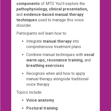
components
of MTD. You’ll explore the
Login!
pathophysiology, clinical presentation,
and
evidence-based manual therapy
techniques
used to manage this voice
disorder.
Participants will learn how to:
Integrate
manual therapy
into
comprehensive treatment plans
Combine manual techniques with
vocal
warm-ups, resonance training,
and
breathing exercises
Recognize when and how to apply
manual therapy alongside traditional
voice therapy
Topics include:
Voice anatomy
Postural training