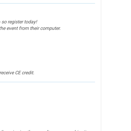
 so register today!
the event from their computer.
eceive CE credit.