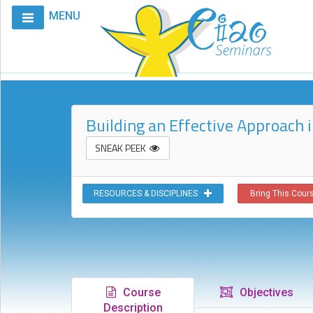
MENU
Home
Calendar
Courses
Building an Effective Approach
Club
CIAO
SNEAK PEEK
Request
A
RESOURCES & DISCIPLINES
Bring This Cours
Course
VitalStim®
Info
VitalStim®
Registry
Course
Objectives
Products
Description