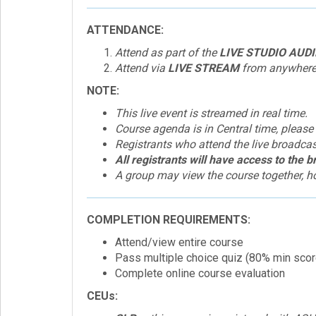
ATTENDANCE:
Attend as part of the
LIVE STUDIO AUD
Attend via
LIVE STREAM
from anywhere a
NOTE:
This live event is streamed in real time.
Course agenda is in Central time, please
Registrants who attend the live broadcast 
All registrants will have access to the 
A group may view the course together, ho
COMPLETION REQUIREMENTS:
Attend/view entire course
Pass multiple choice quiz (80% min scor
Complete online course evaluation
CEUs: