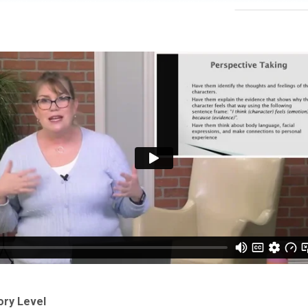
ory Level