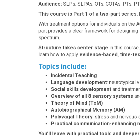
Audience:
SLPs, SLPAs, OTs, COTAs, PTs, PT
Login!
This course is Part 1 of a two-part series.
With treatment options for individuals on the A
part provides a clear framework for designing
spectrum.
Structure takes center stage
in this course
learn how to apply
evidence-based, time-te
Topics include:
Incidental Teaching
Language development
: neurotypical 
Social skills development
and treatmen
Overview of all 8 sensory systems
and
Theory of Mind (ToM)
Autobiographical Memory (AM)
Polyvagal Theory
: stress and nervous
Practical communication-enhancing 
You’ll leave with practical tools and deepe