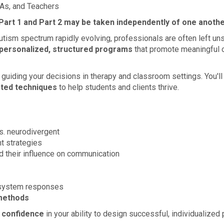
As, and Teachers
 Part 1 and Part 2 may be taken independently of one anothe
utism spectrum rapidly evolving, professionals are often left un
personalized, structured programs
that promote meaningful o
, guiding your decisions in therapy and classroom settings. You'
sted techniques
to help students and clients thrive.
vs. neurodivergent
t strategies
 their influence on communication
 system responses
methods
r confidence
in your ability to design successful, individualize