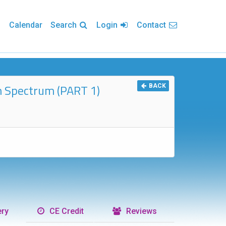
Calendar
Search
Login
Contact
ism Spectrum (PART 1)
BACK
ry
CE Credit
Reviews