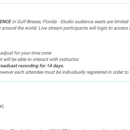
IENCE
in Gulf Breeze, Florida - Studio audience seats are limited -
round the world. Live stream participants will login to access 
 adjust for your time zone
will be able to interact with instructor.
broadcast recording for 14 days.
wever each attendee must be individually registered in order to r
e)