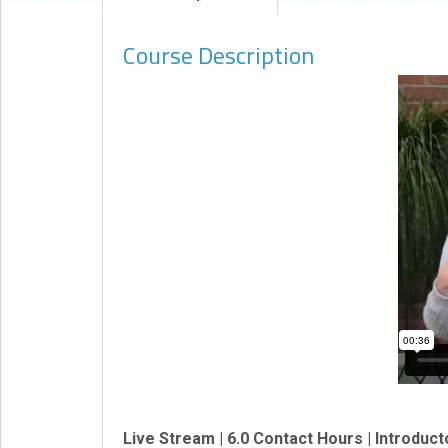
eCourse
Course Description
Bundles
About
Us
Our
Mission
Podcasts
FAQs/Forms
Toys
&
Tools
Search
Contact
Live Stream | 6.0 Contact Hours | Introduct