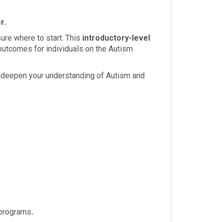
r.
sure where to start. This
introductory-level
utcomes for individuals on the Autism
ll deepen your understanding of Autism and
d programs
.