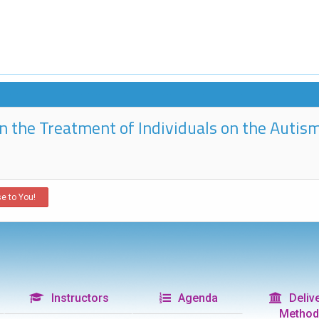
 in the Treatment of Individuals on the Aut
e to You!
Instructors
Agenda
Delive
Method