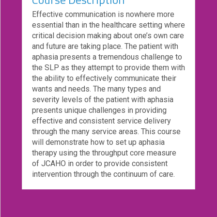
eCourse
Effective communication is nowhere more
Bundles
essential than in the healthcare setting where
critical decision making about one’s own care
About
and future are taking place. The patient with
Us
aphasia presents a tremendous challenge to
the SLP as they attempt to provide them with
Our
the ability to effectively communicate their
Mission
wants and needs. The many types and
Podcasts
severity levels of the patient with aphasia
presents unique challenges in providing
FAQs/Forms
effective and consistent service delivery
through the many service areas. This course
Toys
will demonstrate how to set up aphasia
&
therapy using the throughput core measure
Tools
of JCAHO in order to provide consistent
intervention through the continuum of care.
Search
Contact