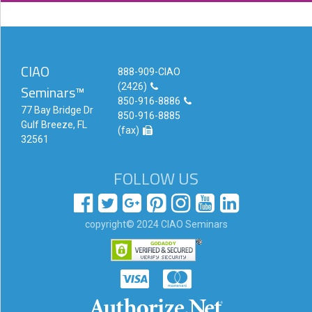
Login!
CIAO
888-909-CIAO
(2426)
Seminars™
850-916-8886
77 Bay Bridge Dr
850-916-8885
Gulf Breeze, FL
(fax)
32561
FOLLOW US
copyright© 2024 CIAO Seminars