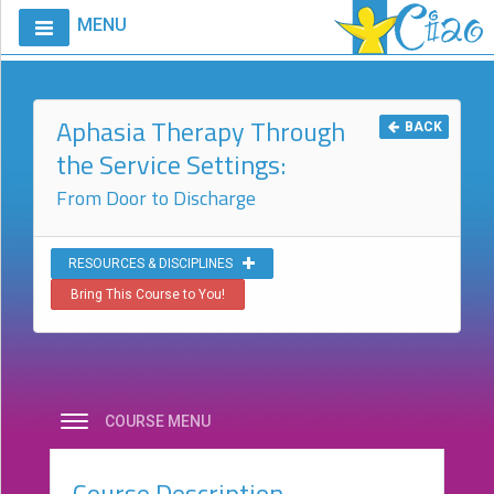
MENU
Home
Calendar
Aphasia Therapy Through
BACK
the Service Settings:
Courses
From Door to Discharge
Club
CIAO
Request
RESOURCES & DISCIPLINES
A
Bring This Course to You!
Course
VitalStim®
Info
VitalStim®
COURSE MENU
Registry
Course Description
Products