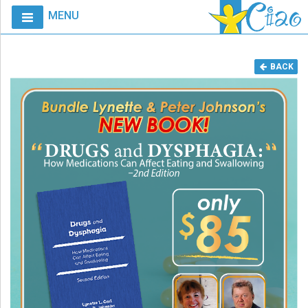
MENU
Home
BACK
Calendar
Courses
Club
CIAO
Request
A
Course
VitalStim®
Info
VitalStim®
Registry
Products