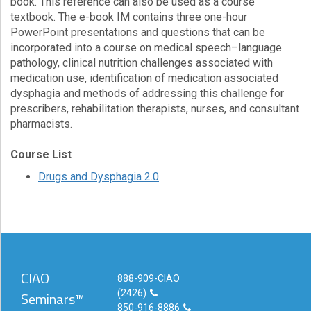
book. This reference can also be used as a course
textbook. The e-book IM contains three one-hour
PowerPoint presentations and questions that can be
incorporated into a course on medical speech–language
pathology, clinical nutrition challenges associated with
medication use, identification of medication associated
dysphagia and methods of addressing this challenge for
prescribers, rehabilitation therapists, nurses, and consultant
pharmacists.
Course List
Drugs and Dysphagia 2.0
CIAO
888-909-CIAO
(2426)
Seminars™
850-916-8886