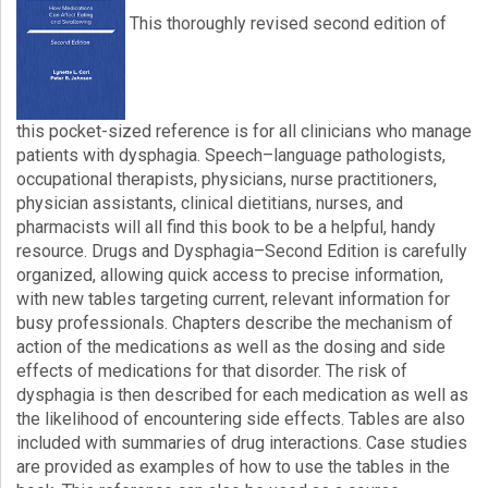
This thoroughly revised second edition of
Login!
this pocket-sized reference is for all clinicians who manage
patients with dysphagia. Speech–language pathologists,
occupational therapists, physicians, nurse practitioners,
physician assistants, clinical dietitians, nurses, and
pharmacists will all find this book to be a helpful, handy
resource. Drugs and Dysphagia–Second Edition is carefully
organized, allowing quick access to precise information,
with new tables targeting current, relevant information for
busy professionals. Chapters describe the mechanism of
action of the medications as well as the dosing and side
effects of medications for that disorder. The risk of
dysphagia is then described for each medication as well as
the likelihood of encountering side effects. Tables are also
included with summaries of drug interactions. Case studies
are provided as examples of how to use the tables in the