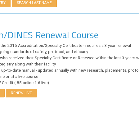
TRY
SEARCH LAST NAME
im/DINES Renewal Course
 the 2015 Accreditation/Specialty Certificate - requires a 3 year renewal
oing standards of safety, protocol, and efficacy
who received their Specialty Certificate or Renewed within the last 3 years wi
egistry along with their facility
 up-to-date manual - updated annually with new research, placements, protoco
ne or at a live course
Credit (.85 online 1.6 live)
RENEW LIVE