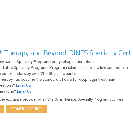
® Therapy and Beyond: DINES Specialty Cert
y based Specialty Program for dysphagia therapists
ediatric Specialty Programs Program includes online and live components
 out of 5 stars by over 20,000 participants
Therapy has become the standard of care for dysphagia treatment
uestions?
Email Us
uestions?
Email Us
the exclusive provider of all VitalStim Therapy Specialty Program courses.
PEDIATRIC COURSE