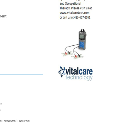
ment
ls
s
the Renewal Course