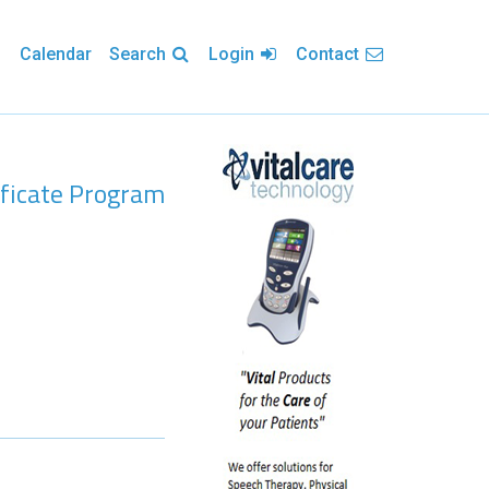
Calendar
Search
Login
Contact
ificate Program