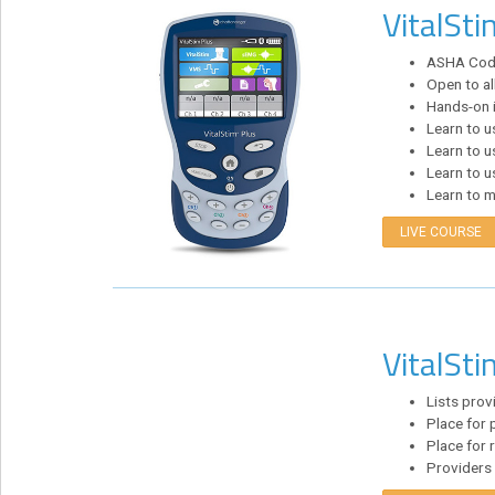
VitalSti
eCourse
Bundles
ASHA Code 
Open to al
About
Hands-on i
Us
Learn to 
Learn to 
Our
Learn to u
Mission
Learn to m
Podcasts
LIVE COURSE
FAQs/Forms
Toys
&
VitalSti
Tools
Search
Lists prov
Place for p
Place for 
Contact
Providers 