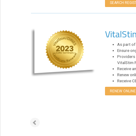
SEARCH REGIS
Login!
VitalSt
As part of
Ensure ong
Providers 
VitalStim R
Receive an
Renew onli
Receive CE 
RENEW ONLINE