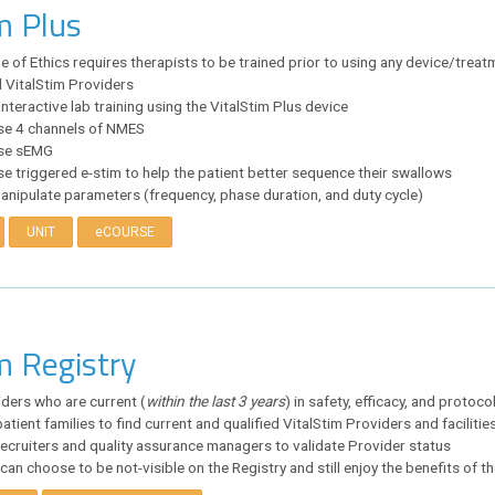
m Plus
of Ethics requires therapists to be trained prior to using any device/treat
l VitalStim Providers
nteractive lab training using the VitalStim Plus device
use 4 channels of NMES
use sEMG
se triggered e-stim to help the patient better sequence their swallows
anipulate parameters (frequency, phase duration, and duty cycle)
UNIT
eCOURSE
m Registry
iders who are current (
within the last 3 years
) in safety, efficacy, and protoco
atient families to find current and qualified VitalStim Providers and facilitie
recruiters and quality assurance managers to validate Provider status
can choose to be not-visible on the Registry and still enjoy the benefits of 