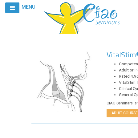
MENU
Home
Calendar
Courses
VitalStim
Club
CIAO
Competenc
Adult or P
Request
Rated 4.96
A
VitalStim 
Course
Clinical Q
General Q
VitalStim®
CIAO Seminars is 
Info
ADULT COURSE
VitalStim®
Registry
Products