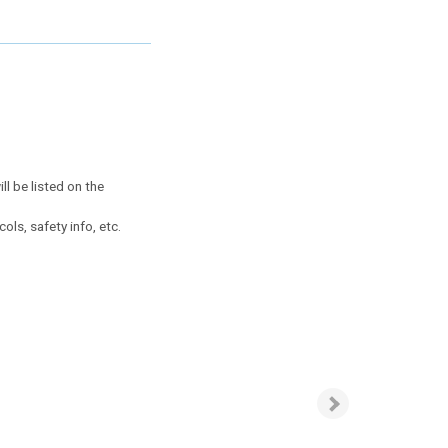
ll be listed on the
ls, safety info, etc.