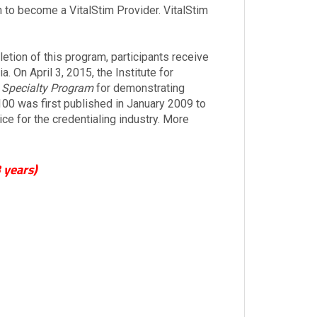
n to become a VitalStim Provider. VitalStim
ion of this program, participants receive
. On April 3, 2015, the Institute for
 Specialty Program
for demonstrating
00 was first published in January 2009 to
e for the credentialing industry. More
 years)