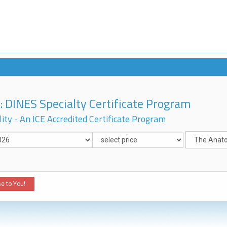
 DINES Specialty Certificate Program
ity - An ICE Accredited Certificate Program
e to You!