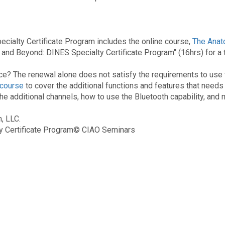
cialty Certificate Program includes the online course,
The Anat
nd Beyond: DINES Specialty Certificate Program" (16hrs) for a to
ce? The renewal alone does not satisfy the requirements to use 
 course
to cover the additional functions and features that needs
 additional channels, how to use the Bluetooth capability, and 
m, LLC.
ty Certificate Program© CIAO Seminars
rtification, Vitastim, NMES for Dysphagia, ESwallow, Guardian, Tim 