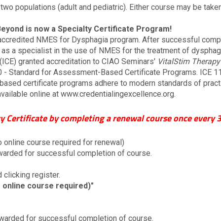
 two populations (adult and pediatric). Either course may be take
Beyond is now a Specialty Certificate Program!
ccredited NMES for Dysphagia program. After successful complet
e as a specialist in the use of NMES for the treatment of dysphagia
 (ICE) granted accreditation to CIAO Seminars'
VitalStim Therapy
 - Standard for Assessment-Based Certificate Programs. ICE 11
ased certificate programs adhere to modern standards of practic
available online at www.credentialingexcellence.org.
y Certificate by completing a renewal course once every 3
o online course required for renewal)
 awarded for successful completion of course.
 clicking register.
 online course required)"
 awarded for successful completion of course.