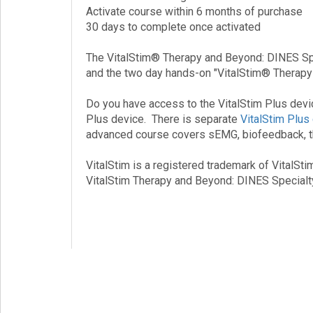
Activate course within 6 months of purchase
30 days to complete once activated
The VitalStim® Therapy and Beyond: DINES Spe
and the two day hands-on "VitalStim® Therapy a
Do you have access to the VitalStim Plus devi
Plus device. There is separate
VitalStim Plus
advanced course covers sEMG, biofeedback, the
VitalStim is a registered trademark of VitalSti
VitalStim Therapy and Beyond: DINES Special
Vital Stim, VitalStim, Vital Stem, VitalStim Ce