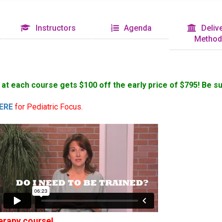
Instructors
Agenda
Delive
Method
s at each course gets $100 off the early price of $795! Be s
ERE
for Pediatric Focus.
rapy course!