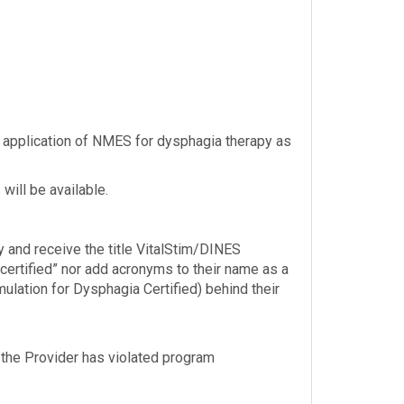
 application of NMES for dysphagia therapy as
will be available.
y and receive the title VitalStim/DINES
“certified” nor add acronyms to their name as a
mulation for Dysphagia Certified) behind their
nt the Provider has violated program