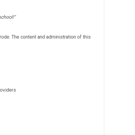
school!"
rode. The content and administration of this
roviders