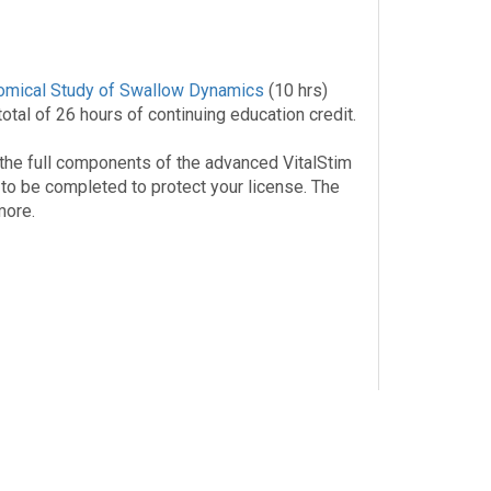
omical Study of Swallow Dynamics
(10 hrs)
tal of 26 hours of continuing education credit.
the full components of the advanced VitalStim
 to be completed to protect your license. The
more.
Carrigan