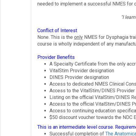
needed to implement a successful NMES for d
"I lear
Conflict of Interest
None. This is the
only
NMES for Dysphagia traini
course is wholly independent of any manufactu
Provider Benefits
A Specialty Certificate from the only a
VitalStim Provider designation
DINES Provider designation
Access to dedicated NMES Clinical Cons
Access to the VitalStim/DINES Provider
Listing on the official VitalStim/DINES R
Access to the official VitalStim/DINES 
Access to continuing education specifica
$50 discount voucher towards the NDC E
This is an intermediate level course. Requirem
Successful completion of
The Anatomica