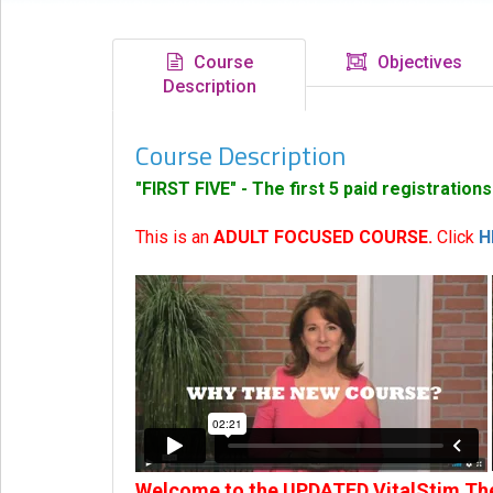
eCourse
Bundles
Course
Objectives
Description
About
Us
Course Description
Our
Mission
"FIRST FIVE" - The first 5 paid registration
Podcasts
This is an
ADULT FOCUSED COURSE.
Click
H
FAQs/Forms
Toys
&
Tools
Search
Contact
Welcome to the UPDATED VitalStim The