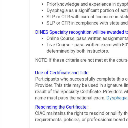
Prior knowledge and experience in dys
Dysphagia as a significant portion of ac
SLP or OTR with current licensure in stat
SLP or OTR in compliance with state and 
DINES Specialty recognition will be awarded 
Online Course: pass written assignment
Live Course - pass written exam with 80
determined by both instructors.
NOTE: If these criteria are not met at the cour
Use of Certificate and Title
Participants who successfully complete this co
Provider. This title may be used in signature l
result of the Specialty Certificate. Providers 
name must pass the national exam.
Dysphagia 
Rescinding the Certificate:
CIAO maintains the right to rescind or nullify 
requirements, policies, or professional board e