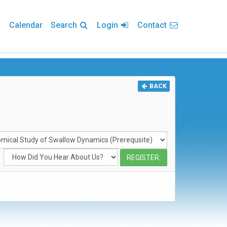
Calendar
Search
Login
Contact
BACK