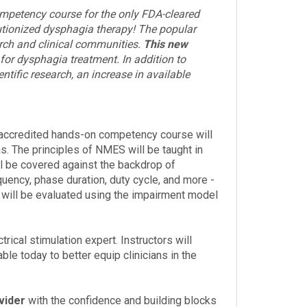
mpetency course for the only FDA-cleared
utionized dysphagia therapy! The popular
earch and clinical communities.
This new
 for dysphagia treatment. In addition to
tific research, an increase in available
accredited hands-on competency course will
. The principles of NMES will be taught in
l be covered against the backdrop of
ency, phase duration, duty cycle, and more -
s will be evaluated using the impairment model
ical stimulation expert. Instructors will
ble today to better equip clinicians in the
vider
with the confidence and building blocks