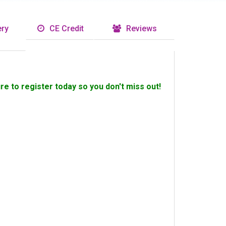
ry
CE Credit
Reviews
ure to register today so you don't miss out!