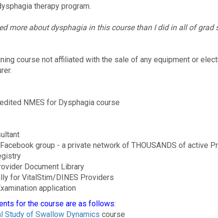
ysphagia therapy program.
ned more about dysphagia in this course than I did in all of grad 
ng course not affiliated with the sale of any equipment or elect
rer.
ccredited NMES for Dysphagia course
ultant
 Facebook group - a private network of THOUSANDS of active P
egistry
Provider Document Library
lly for VitalStim/DINES Providers
xamination application
ents for the course are as follows:
l Study of Swallow Dynamics
course