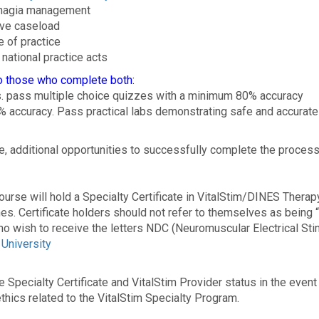
phagia management
tive caseload
e of practice
national practice acts
to those who complete both:
s. pass multiple choice quizzes with a minimum 80% accuracy
% accuracy. Pass practical labs demonstrating safe and accurate
se, additional opportunities to successfully complete the process 
urse will hold a Specialty Certificate in VitalStim/DINES Therap
ines. Certificate holders should not refer to themselves as being 
who wish to receive the letters NDC (Neuromuscular Electrical Sti
University
the Specialty Certificate and VitalStim Provider status in the eve
thics related to the VitalStim Specialty Program.