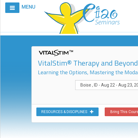
MENU
Home
Calendar
Courses
Club
VitalStim® Therapy and Beyond:
CIAO
Learning the Options, Mastering the Modal
Request
A
Course
VitalStim®
Info
RESOURCES & DISCIPLINES
Bring This Cours
VitalStim®
Registry
Products