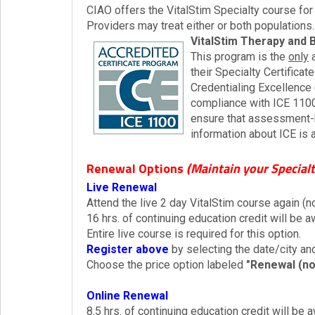
CIAO offers the VitalStim Specialty course for
Providers may treat either or both populations.
VitalStim Therapy and 
This program is the
only
a
their Specialty Certificat
Credentialing Excellence
compliance with ICE 1100
ensure that assessment-b
information about ICE is 
Renewal Options
(Maintain your Specialt
Live Renewal
Attend the live 2 day VitalStim course again (n
16 hrs. of continuing education credit will be
Entire live course is required for this option.
Register above
by selecting the date/city and
Choose the price option labeled
"Renewal (no
Online Renewal
8.5 hrs. of continuing education credit will be