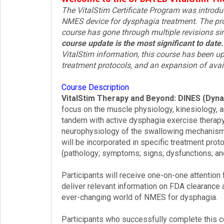
The VitalStim Certificate Program was introd
Login!
NMES device for dysphagia treatment. The pro
course has gone through multiple revisions sin
course update is the most significant to date.
VitalStim information, this course has been up
treatment protocols, and an expansion of avai
Course Description
VitalStim Therapy and Beyond: DINES (Dyna
focus on the muscle physiology, kinesiology, 
tandem with active dysphagia exercise therapy
neurophysiology of the swallowing mechanism 
will be incorporated in specific treatment pro
(pathology; symptoms; signs; dysfunctions; and
Participants will receive one-on-one attention 
deliver relevant information on FDA clearance a
ever-changing world of NMES for dysphagia.
Participants who successfully complete this co