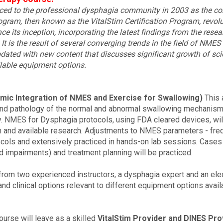
uced to the professional dysphagia community in 2003 as the co
gram, then known as the VitalStim Certification Program, revol
ce its inception, incorporating the latest findings from the res
It is the result of several converging trends in the field of NMES
dated with new content that discusses significant growth of scien
lable equipment options.
mic Integration of NMES and Exercise for Swallowing)
This 
and pathology of the normal and abnormal swallowing mechanisms
. NMES for Dysphagia protocols, using FDA cleared devices, wil
and available research. Adjustments to NMES parameters - frequ
tocols and extensively practiced in hands-on lab sessions. Case
 impairments) and treatment planning will be practiced.
from two experienced instructors, a dysphagia expert and an electr
nd clinical options relevant to different equipment options availa
urse will leave as a skilled
VitalStim Provider and DINES Pro