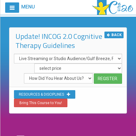
MENU
Home
Calendar
Update! INCOG 2.0 Cognitive
BACK
Therapy Guidelines
Courses
Club
CIAO
Request
A
Course
RESOURCES & DISCIPLINES
VitalStim®
Bring This Course to You!
Info
VitalStim®
Registry
Products