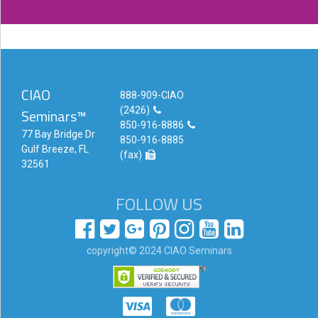
CIAO
888-909-CIAO
(2426)
Seminars™
850-916-8886
77 Bay Bridge Dr
850-916-8885
Gulf Breeze, FL
(fax)
32561
FOLLOW US
copyright© 2024 CIAO Seminars