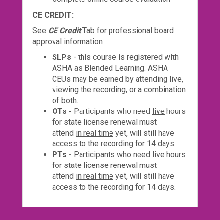
CE CREDIT:
See
CE Credit
Tab for professional board
approval information
SLPs
- this course is registered with
ASHA as Blended Learning. ASHA
CEUs may be earned by attending live,
viewing the recording, or a combination
of both.
OTs -
Participants who need
live
hours
for state license renewal must
attend
in real time
yet, will still have
access to the recording for 14 days.
PTs -
Participants who need
live
hours
for state license renewal must
attend
in real time
yet, will still have
access to the recording for 14 days.