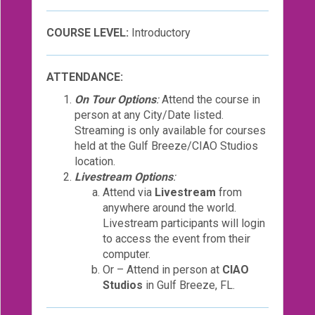
COURSE LEVEL:
Introductory
ATTENDANCE:
On Tour Options
:
Attend the course in
person at any City/Date listed.
Streaming is only available for courses
held at the Gulf Breeze/CIAO Studios
location.
Livestream Options
:
Attend via
Livestream
from
anywhere around the world.
Livestream participants will login
to access the event from their
computer.
Or – Attend in person at
CIAO
Studios
in Gulf Breeze, FL.