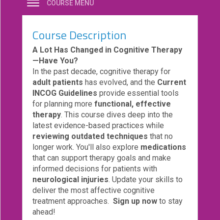
COURSE MENU
eCourse
Bundles
Course Description
About
A Lot Has Changed in Cognitive Therapy
Us
—Have You?
In the past decade, cognitive therapy for
Our
adult patients
has evolved, and the
Current
Mission
INCOG Guidelines
provide essential tools
Podcasts
for planning more
functional, effective
therapy
. This course dives deep into the
FAQs/Forms
latest evidence-based practices while
reviewing outdated techniques
that no
Toys
longer work. You'll also explore
medications
&
that can support therapy goals and make
Tools
informed decisions for patients with
Search
neurological injuries
. Update your skills to
deliver the most affective cognitive
treatment approaches.
Sign up now
to stay
Contact
ahead!