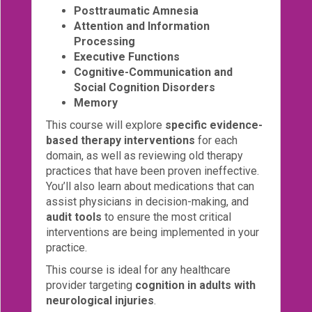
Posttraumatic Amnesia
Attention and Information
Processing
Executive Functions
Cognitive-Communication and
Social Cognition Disorders
Memory
This course will explore
specific evidence-
based therapy interventions
for each
domain, as well as reviewing old therapy
practices that have been proven ineffective.
You’ll also learn about medications that can
assist physicians in decision-making, and
audit tools
to ensure the most critical
interventions are being implemented in your
practice.
This course is ideal for any healthcare
provider targeting
cognition in adults with
neurological injuries
.