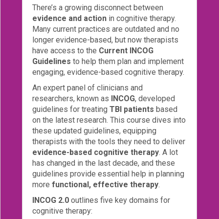
There’s a growing disconnect between
Login!
evidence and action
in cognitive therapy.
Many current practices are outdated and no
longer evidence-based, but now therapists
have access to the
Current INCOG
Guidelines
to help them plan and implement
engaging, evidence-based cognitive therapy.
An expert panel of clinicians and
researchers, known as
INCOG
, developed
guidelines for treating
TBI patients
based
on the latest research. This course dives into
these updated guidelines, equipping
therapists with the tools they need to deliver
evidence-based cognitive therapy
. A lot
has changed in the last decade, and these
guidelines provide essential help in planning
more
functional, effective therapy
.
INCOG 2.0
outlines five key domains for
cognitive therapy: