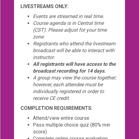
LIVESTREAMS ONLY:
Events are streamed in real time.
Course agenda is in Central time
(CST). Please adjust for your time
zone.
Registrants who attend the livestream
broadcast will be able to interact with
instructor.
All registrants will have access to the
broadcast recording for 14 days.
A group may view the course together;
however, each attendee must be
individually registered in order to
receive CE credit.
COMPLETION REQUIREMENTS:
Attend/view entire course
Pass multiple choice quiz (80% min
score)
Complete online course evaluation