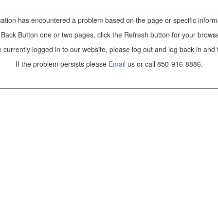
ation has encountered a problem based on the page or specific inform
e Back Button one or two pages, click the Refresh button for your browse
e currently logged in to our website, please log out and log back in and 
If the problem persists please
Email
us or call 850-916-8886.