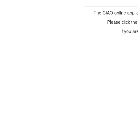
The CIAO online applic
Please click th
If you ar