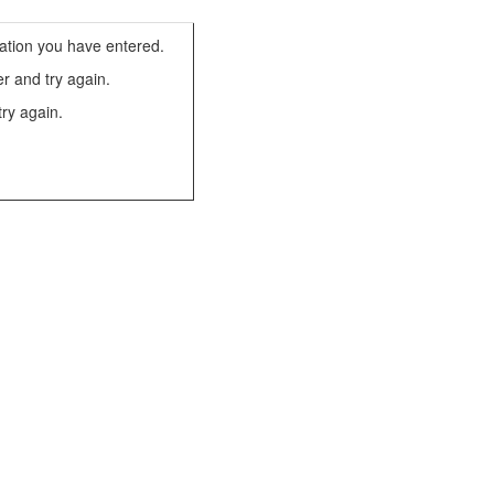
ation you have entered.
r and try again.
try again.