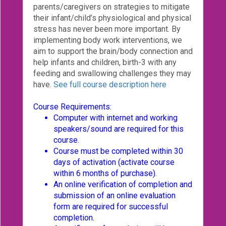
parents/caregivers on strategies to mitigate
Login!
their infant/child’s physiological and physical
stress has never been more important. By
implementing body work interventions, we
aim to support the brain/body connection and
help infants and children, birth-3 with any
feeding and swallowing challenges they may
have.
See full course description here
Course Requirements:
Computer with internet and working
speakers/sound are required for this
course.
Course must be completed within 30
days of activation (activate course
within 6 months of purchase).
An online verification of completion and
submission of an online evaluation
form are required for successful
completion.