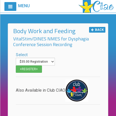
MENU
Home
Calendar
Body Work and Feeding
BACK
Courses
VitalStim/DINES NMES for Dysphagia
Conference Session Recording
Club
CIAO
Select
Request
A
Course
VitalStim®
Info
Also Available in Club CIAO
VitalStim®
Registry
Products