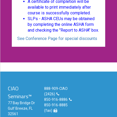
A certificate of completion will be
available to print immediately after
course is successfully completed.
SLPs - ASHA CEUs may be obtained
by completing the online ASHA form
and checking the "Report to ASHA" box.
See Conference Page for special discounts
CIAO
888-909-CIAO
(2426)
Seminars™
850-916-8886
77 Bay Bridge Dr
850-916-8885
Gulf Breeze, FL
(fax)
32561