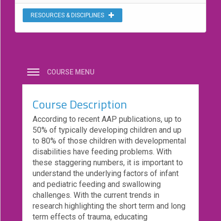
eCourse
RESOURCES & DISCIPLINES
Bundles
About
Us
Our
COURSE MENU
Mission
Course Description
Podcasts
According to recent AAP publications, up to
FAQs/Forms
50% of typically developing children and up
Toys
to 80% of those children with developmental
&
disabilities have feeding problems. With
Tools
these staggering numbers, it is important to
understand the underlying factors of infant
Search
and pediatric feeding and swallowing
challenges. With the current trends in
research highlighting the short term and long
Contact
term effects of trauma, educating