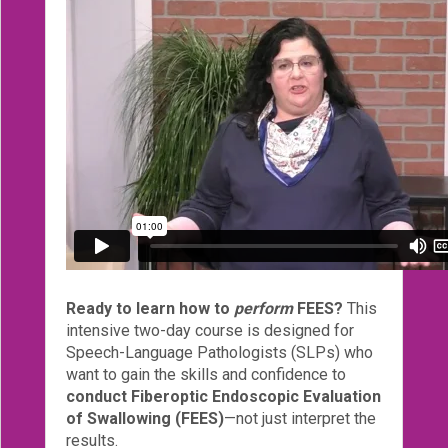
eCourse
Bundles
About
Us
Our
Mission
Podcasts
FAQs/Forms
Toys
&
Ready to learn how to
perform
FEES?
This
Tools
intensive two-day course is designed for
Speech-Language Pathologists (SLPs) who
Search
want to gain the skills and confidence to
conduct Fiberoptic Endoscopic Evaluation
of Swallowing (FEES)
—not just interpret the
Contact
results.