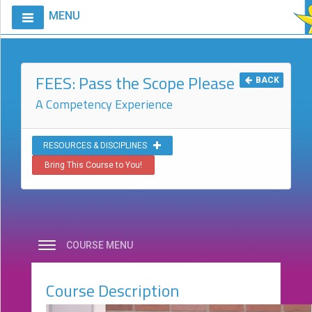
MENU
Home
Calendar
FEES: Pass the Scope Please
BACK
Courses
A Competency Experience
Club
CIAO
RESOURCES & DISCIPLINES
Bring This Course to You!
Request
A
Course
VitalStim®
Info
COURSE MENU
VitalStim®
Registry
Course Description
Products