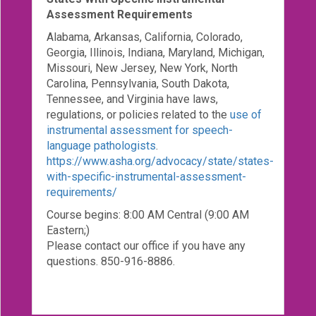
Assessment Requirements
Alabama, Arkansas, California, Colorado,
Georgia, Illinois, Indiana, Maryland, Michigan,
Missouri, New Jersey, New York, North
Carolina, Pennsylvania, South Dakota,
Tennessee, and Virginia have laws,
regulations, or policies related to the
use of
instrumental assessment for speech-
language pathologists
.
https://www.asha.org/advocacy/state/states-
with-specific-instrumental-assessment-
requirements/
Course begins: 8:00 AM Central (9:00 AM
Eastern;)
Please contact our office if you have any
questions. 850-916-8886.