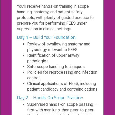
You’ll receive hands-on training in scope
Login!
handling, anatomy, and patient safety
protocols, with plenty of guided practice to
prepare you for performing FEES under
supervision in clinical settings.
Day 1 – Build Your Foundation:
Review of swallowing anatomy and
physiology relevant to FEES
Identification of upper airway
pathologies
Safe scope handling techniques
Policies for reprocessing and infection
control
Clinical applications of FEES, including
patient candidacy and contraindications
Day 2 – Hands-On Scope Practice:
Supervised hands-on scope passing —
first with manikins, then peer-to-peer