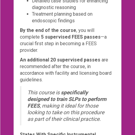
Detailed case studies for enhancing
diagnostic reasoning
Treatment planning based on
endoscopic findings
By the end of the course
, you will
complete
5 supervised FEES passes
—a
crucial first step in becoming a FEES
provider.
An additional 20 supervised passes
are
recommended after the course, in
accordance with facility and licensing board
guidelines.
This course is
specifically
designed to train SLPs to perform
FEES
, making it ideal for those
looking to take on this procedure
as part of their clinical practice.
States With Specific Instrumental