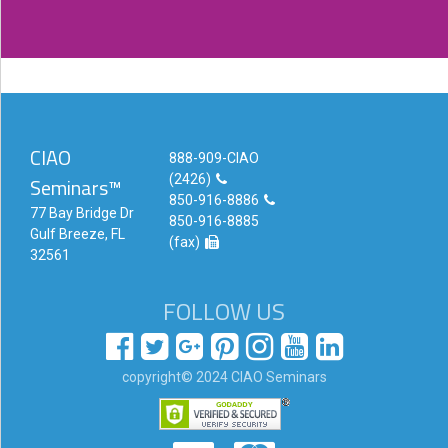
CIAO
888-909-CIAO
(2426)
Seminars™
850-916-8886
77 Bay Bridge Dr
850-916-8885
Gulf Breeze, FL
(fax)
32561
FOLLOW US
copyright© 2024 CIAO Seminars