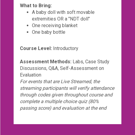
What to Bring:
A baby doll with soft movable
extremities OR a "NDT doll"
One receiving blanket
One baby bottle
Course Level:
Introductory
Assessment Methods:
Labs, Case Study
Discussions, Q&A, Self-Assessment on
Evaluation
For events that are Live Streamed, the
streaming participants will verify attendance
through codes given throughout course and
complete a multiple choice quiz (80%
passing score) and evaluation at the end