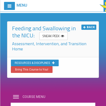
MENU
Home
Calendar
Feeding and Swallowing in
BACK
the NICU:
Courses
SNEAK PEEK
Assessment, Intervention, and Transition
Club
Home
CIAO
Request
A
RESOURCES & DISCIPLINES
Course
Bring This Course to You!
VitalStim®
Info
VitalStim®
Registry
COURSE MENU
Products