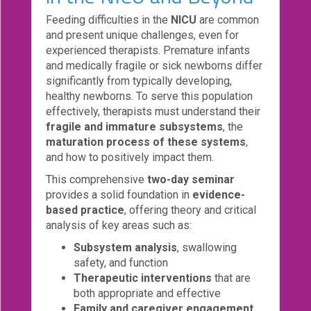
Feeding difficulties in the
NICU
are common
Login!
and present unique challenges, even for
experienced therapists. Premature infants
and medically fragile or sick newborns differ
significantly from typically developing,
healthy newborns. To serve this population
effectively, therapists must understand their
fragile and immature subsystems
, the
maturation process of these systems
,
and how to positively impact them.
This comprehensive
two-day seminar
provides a solid foundation in
evidence-
based practice
, offering theory and critical
analysis of key areas such as:
Subsystem analysis
, swallowing
safety, and function
Therapeutic interventions
that are
both appropriate and effective
Family and caregiver engagement