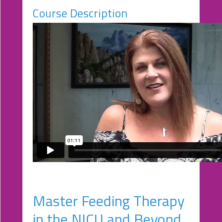
Course Description
eCourse
Bundles
About
Us
Our
Mission
Podcasts
FAQs/Forms
Toys
&
Tools
Search
Master Feeding Therapy
Contact
in the NICU and Beyond