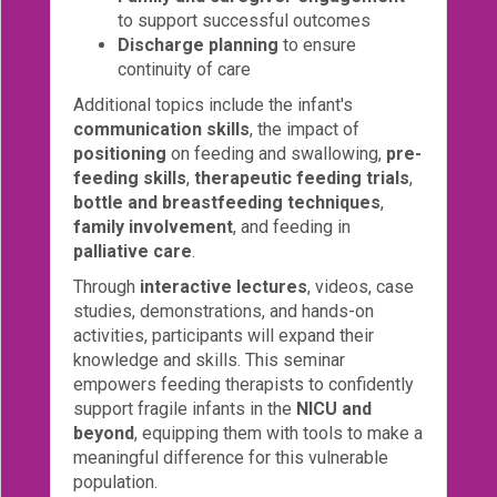
to support successful outcomes
Discharge planning
to ensure
continuity of care
Additional topics include the infant's
communication skills
, the impact of
positioning
on feeding and swallowing,
pre-
feeding skills
,
therapeutic feeding trials
,
bottle and breastfeeding techniques
,
family involvement
, and feeding in
palliative care
.
Through
interactive lectures
, videos, case
studies, demonstrations, and hands-on
activities, participants will expand their
knowledge and skills. This seminar
empowers feeding therapists to confidently
support fragile infants in the
NICU and
beyond
, equipping them with tools to make a
meaningful difference for this vulnerable
population.