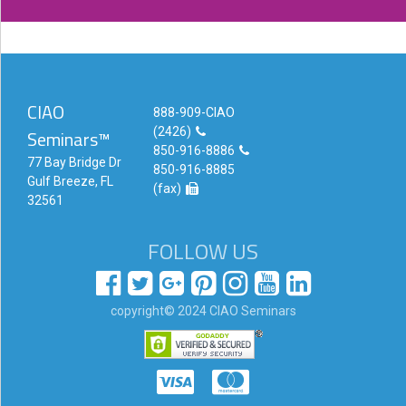
CIAO
888-909-CIAO
(2426)
Seminars™
850-916-8886
77 Bay Bridge Dr
850-916-8885
Gulf Breeze, FL
(fax)
32561
FOLLOW US
copyright© 2024 CIAO Seminars