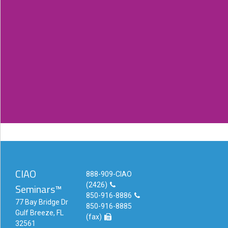
and explains things well.
- Vista, CA / Jun 2015
Very organized and simplified and fantastic
refresher course.
- San Diego, CA / Jun 2015
CIAO
888-909-CIAO
(2426)
Seminars™
850-916-8886
77 Bay Bridge Dr
850-916-8885
Gulf Breeze, FL
(fax)
32561