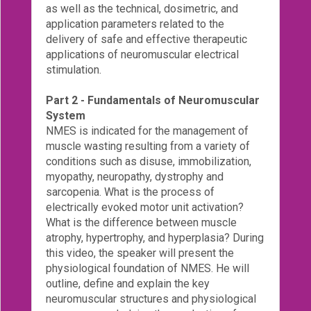
as well as the technical, dosimetric, and
Login!
application parameters related to the
delivery of safe and effective therapeutic
applications of neuromuscular electrical
stimulation.
Part 2 - Fundamentals of Neuromuscular
System
NMES is indicated for the management of
muscle wasting resulting from a variety of
conditions such as disuse, immobilization,
myopathy, neuropathy, dystrophy and
sarcopenia. What is the process of
electrically evoked motor unit activation?
What is the difference between muscle
atrophy, hypertrophy, and hyperplasia? During
this video, the speaker will present the
physiological foundation of NMES. He will
outline, define and explain the key
neuromuscular structures and physiological