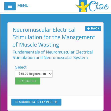
MENU
Home
Calendar
Neuromuscular Electrical
BACK
Stimulation for the Management
Courses
of Muscle Wasting
Club
CIAO
Fundamentals of Neuromuscular Electrical
Stimulation and Neuromuscular System
Request
A
Select
Course
VitalStim®
Info
VitalStim®
Registry
RESOURCES & DISCIPLINES
Products