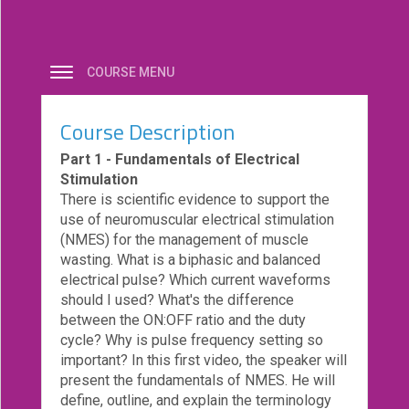
eCourse
Bundles
COURSE MENU
About
Us
Course Description
Our
Mission
Part 1 - Fundamentals of Electrical
Stimulation
Podcasts
There is scientific evidence to support the
use of neuromuscular electrical stimulation
FAQs/Forms
(NMES) for the management of muscle
Toys
wasting. What is a biphasic and balanced
&
electrical pulse? Which current waveforms
Tools
should I used? What's the difference
between the ON:OFF ratio and the duty
Search
cycle? Why is pulse frequency setting so
important? In this first video, the speaker will
present the fundamentals of NMES. He will
Contact
define, outline, and explain the terminology