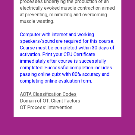
processes underlying the production of an
electrically evoked muscle contraction aimed
at preventing, minimizing and overcoming
muscle wasting.
Computer with internet and working
speakers/sound are required for this course.
Course must be completed within 30 days of
activation. Print your CEU Certificate
immediately after course is successfully
completed. Successful completion includes
passing online quiz with 80% accuracy and
completing online evaluation form.
AOTA Classification Codes
Domain of OT: Client Factors
OT Process: Intervention
Reviews
Instructor is passionate about the subject matter