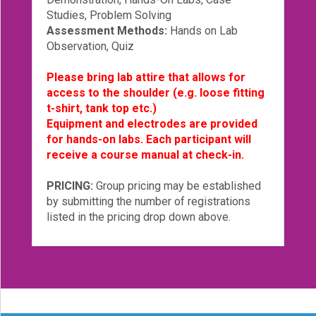
Studies, Problem Solving
Assessment Methods:
Hands on Lab
Observation, Quiz
Please bring lab attire that allows for
access to the shoulder (e.g. loose fitting
t-shirt, tank top etc.)
Equipment and electrodes are provided
for hands-on labs. Each participant will
receive a course manual at check-in.
PRICING:
Group pricing may be established
by submitting the number of registrations
listed in the pricing drop down above.