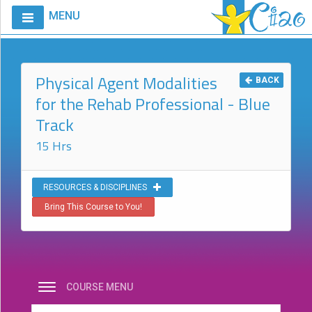
MENU
Home
Calendar
Physical Agent Modalities
BACK
for the Rehab Professional - Blue
Courses
Track
Club
CIAO
15 Hrs
Request
A
RESOURCES & DISCIPLINES
Course
Bring This Course to You!
VitalStim®
Info
VitalStim®
Registry
COURSE MENU
Products