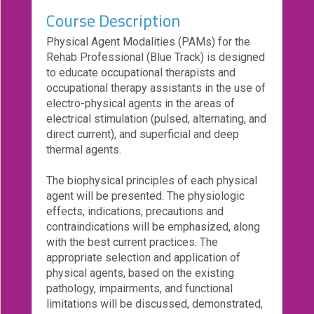
Course Description
eCourse
Bundles
Physical Agent Modalities (PAMs) for the
Rehab Professional (Blue Track) is designed
About
to educate occupational therapists and
Us
occupational therapy assistants in the use of
Our
electro-physical agents in the areas of
Mission
electrical stimulation (pulsed, alternating, and
direct current), and superficial and deep
Podcasts
thermal agents.
FAQs/Forms
The biophysical principles of each physical
Toys
agent will be presented. The physiologic
&
effects, indications, precautions and
Tools
contraindications will be emphasized, along
with the best current practices. The
Search
appropriate selection and application of
physical agents, based on the existing
pathology, impairments, and functional
Contact
limitations will be discussed, demonstrated,