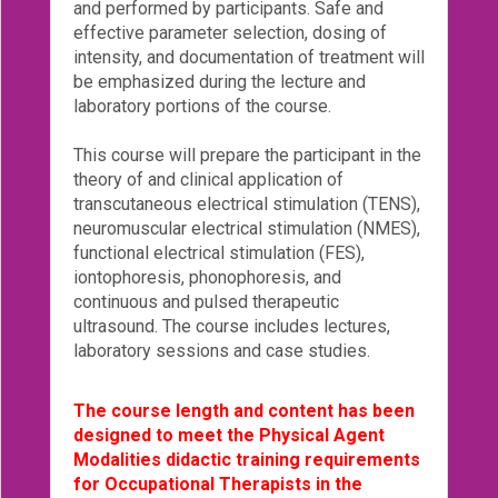
and performed by participants. Safe and
effective parameter selection, dosing of
Login!
intensity, and documentation of treatment will
be emphasized during the lecture and
laboratory portions of the course.
This course will prepare the participant in the
theory of and clinical application of
transcutaneous electrical stimulation (TENS),
neuromuscular electrical stimulation (NMES),
functional electrical stimulation (FES),
iontophoresis, phonophoresis, and
continuous and pulsed therapeutic
ultrasound. The course includes lectures,
laboratory sessions and case studies.
The course length and content has been
designed to meet the Physical Agent
Modalities didactic training requirements
for Occupational Therapists in the