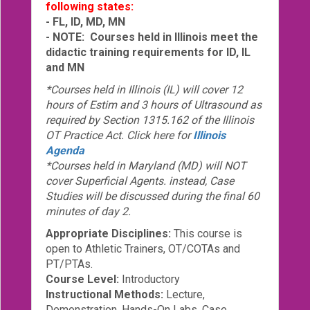
following states:
- FL, ID, MD, MN
- NOTE: Courses held in Illinois meet the
didactic training requirements for ID, IL
and MN
*Courses held in Illinois (IL) will cover 12
hours of Estim and 3 hours of Ultrasound as
required by Section 1315.162 of the Illinois
OT Practice Act. Click here for
Illinois
Agenda
*Courses held in Maryland (MD) will NOT
cover Superficial Agents. instead, Case
Studies will be discussed during the final 60
minutes of day 2.
Appropriate Disciplines:
This course is
open to Athletic Trainers, OT/COTAs and
PT/PTAs.
Course Level:
Introductory
Instructional Methods:
Lecture,
Demonstration, Hands-On Labs, Case