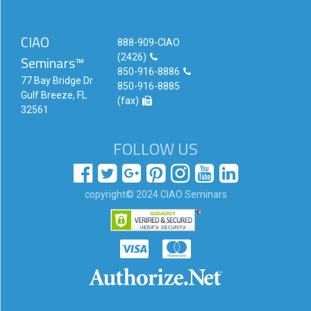
CIAO
888-909-CIAO
(2426)
Seminars™
850-916-8886
77 Bay Bridge Dr
850-916-8885
Gulf Breeze, FL
(fax)
32561
FOLLOW US
copyright© 2024 CIAO Seminars