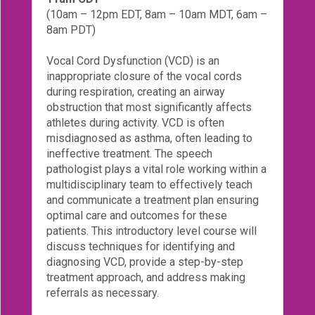
(10am – 12pm EDT, 8am – 10am MDT, 6am –
Login!
8am PDT)
Vocal Cord Dysfunction (VCD) is an
inappropriate closure of the vocal cords
during respiration, creating an airway
obstruction that most significantly affects
athletes during activity. VCD is often
misdiagnosed as asthma, often leading to
ineffective treatment. The speech
pathologist plays a vital role working within a
multidisciplinary team to effectively teach
and communicate a treatment plan ensuring
optimal care and outcomes for these
patients. This introductory level course will
discuss techniques for identifying and
diagnosing VCD, provide a step-by-step
treatment approach, and address making
referrals as necessary.