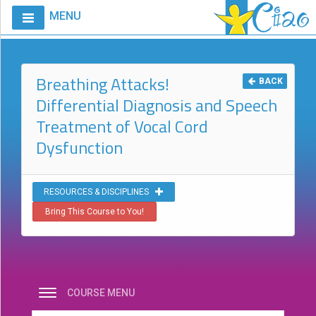
MENU
Home
Calendar
Breathing Attacks!
BACK
Differential Diagnosis and Speech
Courses
Treatment of Vocal Cord
Club
Dysfunction
CIAO
Request
A
RESOURCES & DISCIPLINES
Course
Bring This Course to You!
VitalStim®
Info
VitalStim®
Registry
COURSE MENU
Products