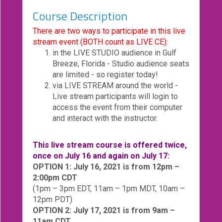
Course Description
eCourse
Bundles
There are two ways to participate in this live
stream event (BOTH count as LIVE CE):
About
in the LIVE STUDIO audience in Gulf
Us
Breeze, Florida - Studio audience seats
Our
are limited - so register today!
Mission
via LIVE STREAM around the world -
Live stream participants will login to
Podcasts
access the event from their computer
and interact with the instructor.
FAQs/Forms
Toys
This live stream course is offered twice,
&
once on July 16 and again on July 17:
Tools
OPTION 1: July 16, 2021 is from 12pm –
2:00pm CDT
Search
(1pm – 3pm EDT, 11am – 1pm MDT, 10am –
12pm PDT)
Contact
OPTION 2: July 17, 2021 is from 9am –
11am CDT