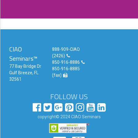
CIAO
888-909-CIAO
(2426)
Seminars™
850-916-8886
77 Bay Bridge Dr
850-916-8885
Gulf Breeze, FL
(fax)
32561
FOLLOW US
copyright© 2024 CIAO Seminars