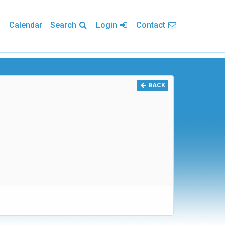
Calendar
Search
Login
Contact
BACK