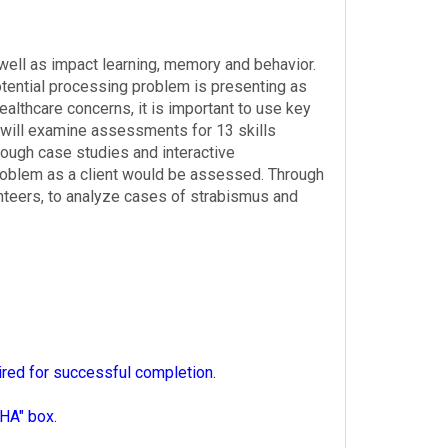
well as impact learning, memory and behavior.
tential processing problem is presenting as
althcare concerns, it is important to use key
 will examine assessments for 13 skills
rough case studies and interactive
problem as a client would be assessed. Through
unteers, to analyze cases of strabismus and
ired for successful completion.
HA" box.