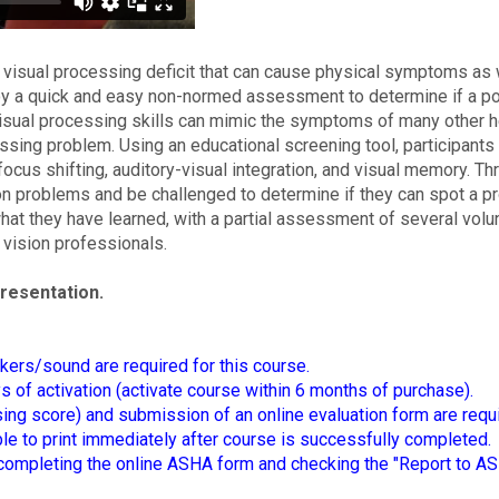
 visual processing deficit that can cause physical symptoms as 
oy a quick and easy non-normed assessment to determine if a po
 visual processing skills can mimic the symptoms of many other he
ssing problem. Using an educational screening tool, participants
ocus shifting, auditory-visual integration, and visual memory. Th
on problems and be challenged to determine if they can spot a 
 what they have learned, with a partial assessment of several vol
 vision professionals.
presentation.
kers/sound are required for this course.
of activation (activate course within 6 months of purchase).
ing score) and submission of an online evaluation form are requ
able to print immediately after course is successfully completed.
mpleting the online ASHA form and checking the "Report to AS