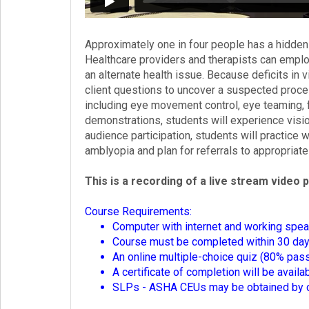
Login!
Approximately one in four people has a hidden
Healthcare providers and therapists can empl
an alternate health issue. Because deficits in
client questions to uncover a suspected proce
including eye movement control, eye teaming, f
demonstrations, students will experience visi
audience participation, students will practice
amblyopia and plan for referrals to appropriate
This is a recording of a live stream video 
Course Requirements:
Computer with internet and working spea
Course must be completed within 30 days 
An online multiple-choice quiz (80% pass
A certificate of completion will be avail
SLPs - ASHA CEUs may be obtained by co