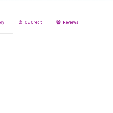
ry
CE Credit
Reviews