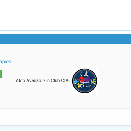
apies
Also Available in Club CIAO