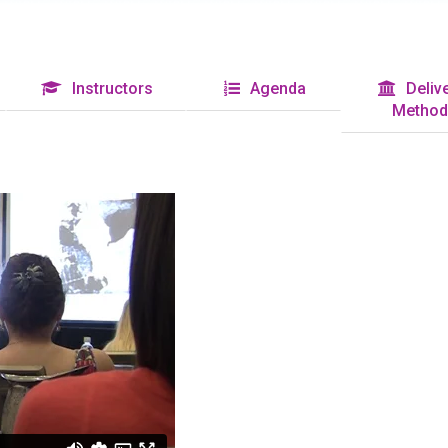
Instructors
Agenda
Delive
Method