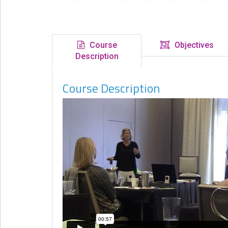
eCourse
Bundles
About
Course
Objectives
Us
Description
Our
Course Description
Mission
Podcasts
FAQs/Forms
Toys
&
Tools
Search
Contact