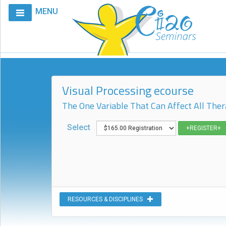
MENU
Home
Calendar
Courses
Visual Processing ecourse
Club
CIAO
The One Variable That Can Affect All Ther
Request
Select
A
Course
VitalStim®
Info
VitalStim®
RESOURCES & DISCIPLINES
Registry
Products