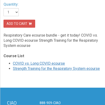
Quantity:
eCourse
Bundles
About
ADD TO CART
Us
Our
Respiratory Care ecourse bundle - get it today! COVID vs.
Mission
Long COVID ecourse Strength Training for the Respiratory
System ecourse
Podcasts
Course List
FAQs/Forms
COVID vs. Long COVID ecourse
Toys
Strength Training for the Respiratory System ecourse
&
Tools
Search
Contact
CIAO
888-909-CIAO