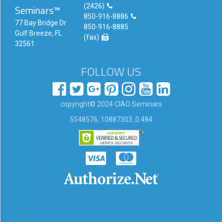
(2426)
Seminars™
Login!
850-916-8886
77 Bay Bridge Dr
850-916-8885
Gulf Breeze, FL
(fax)
32561
FOLLOW US
copyright© 2024 CIAO Seminars
5548576, 10887303 ,0.484