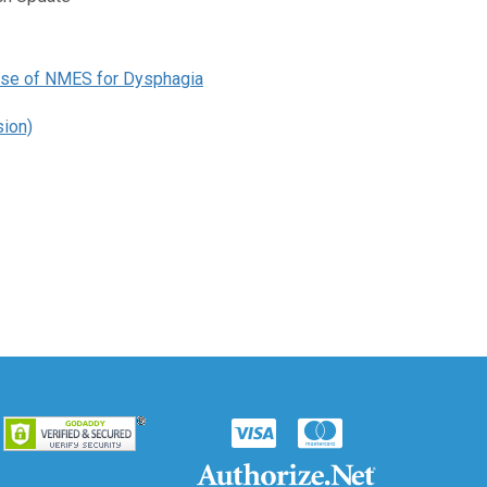
 Use of NMES for Dysphagia
ion)