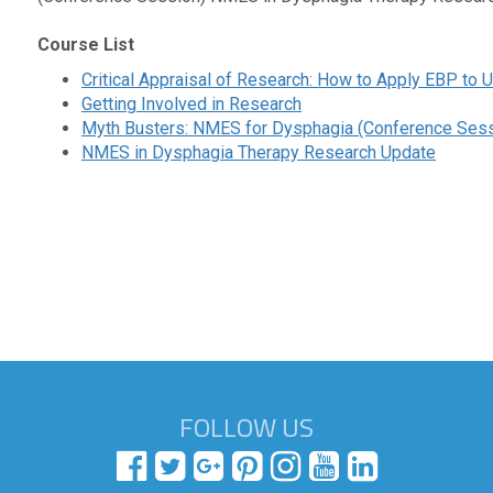
Course List
Critical Appraisal of Research: How to Apply EBP to
Getting Involved in Research
Myth Busters: NMES for Dysphagia (Conference Sess
NMES in Dysphagia Therapy Research Update
FOLLOW US