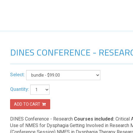
DINES CONFERENCE - RESEAR
Select:
Quantity:
ADD TO CART
DINES Conference - Research
Courses included:
Critical
Use of NMES for Dysphagia Getting Involved in Research 
(Conference Session) NMES in Dysphagia Therapy Resear