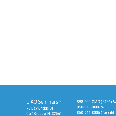
eCourse
Bundles
About
Us
Our
Mission
Podcasts
FAQs/Forms
Toys
&
Tools
Search
CIAO Seminars™
888-909-CIAO (2426)
850-916-8886
Contact
77 Bay Bridge Dr
850-916-8885 (fax)
Gulf Breeze, FL 32561