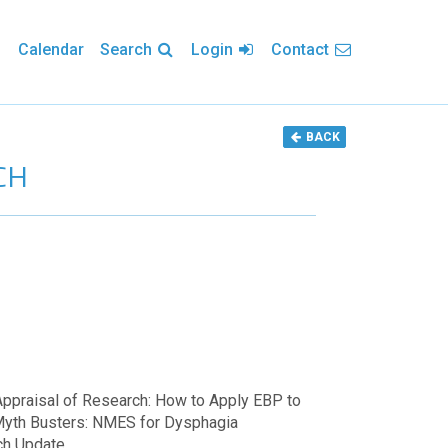
Calendar
Search
Login
Contact
BACK
CH
 Appraisal of Research: How to Apply EBP to
Myth Busters: NMES for Dysphagia
ch Update