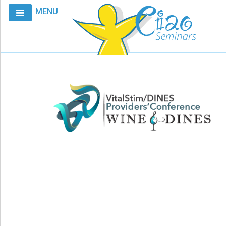
MENU
Home
Calendar
Courses
Club
CIAO
Request
A
Course
VitalStim®
Info
VitalStim®
Registry
Products