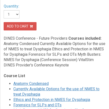
Quantity:
eCourse
Bundles
About
Us
ADD TO CART
Our
DINES Conference - Future Providers
Courses included:
Mission
Anatomy Condensed Currently Available Options for the use
of NMES to treat Dysphagia Ethics and Protection in NMES
Podcasts
for Dysphagia Forensics for SLPs and OTs Myth Busters:
FAQs/Forms
NMES for Dysphagia (Conference Session) VitalStim
DINES Provider's Conference Keynote
Toys
&
Course List
Tools
Anatomy Condensed
Search
Currently Available Options for the use of NMES to
treat Dysphagia
Ethics and Protection in NMES for Dysphagia
Contact
Forensics for SLPs and OTs