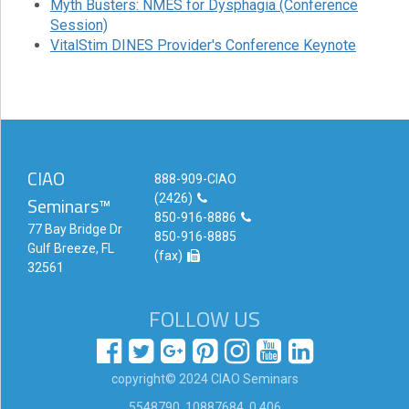
Myth Busters: NMES for Dysphagia (Conference
Session)
Login!
VitalStim DINES Provider's Conference Keynote
CIAO
888-909-CIAO
(2426)
Seminars™
850-916-8886
77 Bay Bridge Dr
850-916-8885
Gulf Breeze, FL
(fax)
32561
FOLLOW US
copyright© 2024 CIAO Seminars
5548790, 10887684 ,0.406